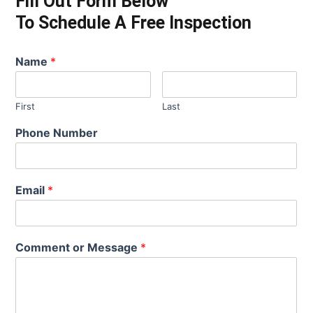
Fill Out Form Below
To Schedule A Free Inspection
Name
*
First
Last
Phone Number
Email
*
Comment or Message
*