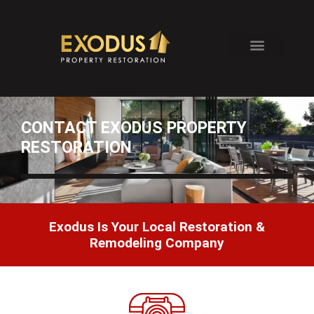
Skip
to
content
CONTACT EXODUS PROPERTY
RESTORATION
Exodus Is Your Local Restoration &
Remodeling Company