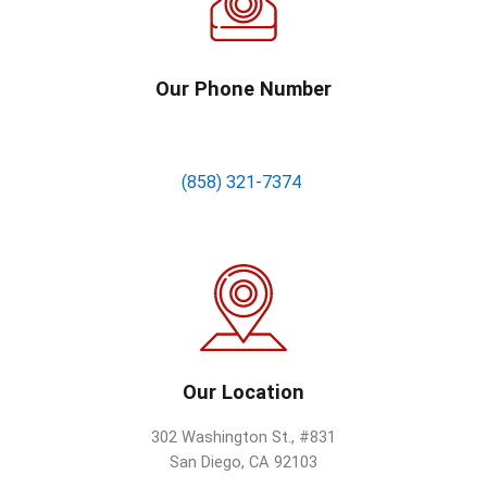
Our Phone Number
(858) 321-7374
Our Location
302 Washington St., #831
San Diego, CA 92103