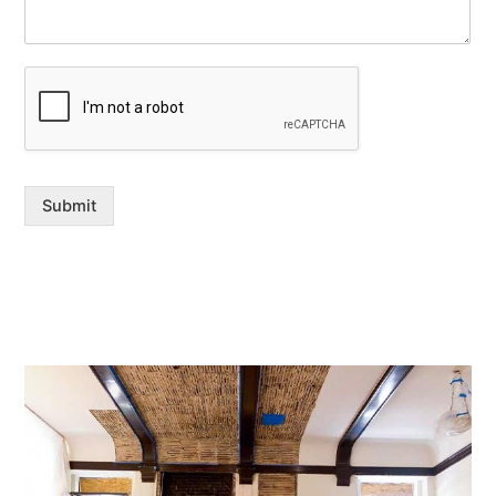
Submit