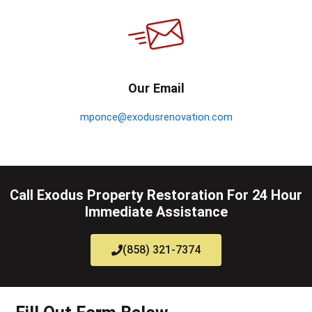
Our Email
mponce@exodusrenovation.com
Call Exodus Property Restoration For 24 Hour
Immediate Assistance
(858) 321-7374