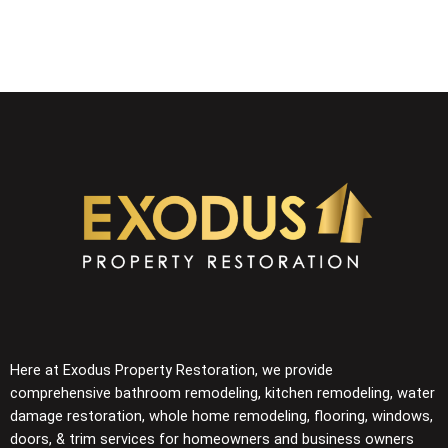
Here at Exodus Property Restoration, we provide
comprehensive
bathroom remodeling, kitchen remodeling, water
damage restoration, whole home remodeling, flooring,
windows,
doors, & trim
services for homeowners and business owners